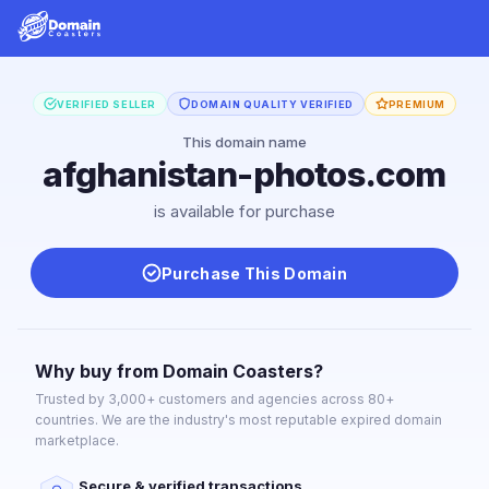
VERIFIED SELLER
DOMAIN QUALITY VERIFIED
PREMIUM
This domain name
afghanistan-photos.com
is available for purchase
Purchase This Domain
Why buy from Domain Coasters?
Trusted by 3,000+ customers and agencies across 80+
countries. We are the industry's most reputable expired domain
marketplace.
Secure & verified transactions