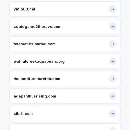
ymlp63.net
→
squidgame2therave.com
→
telematicsjournal.com
→
walnutcreekaquabears.org
→
thailandfurniturefair.com
→
agapanthusrising.com
→
sib-it.com
→